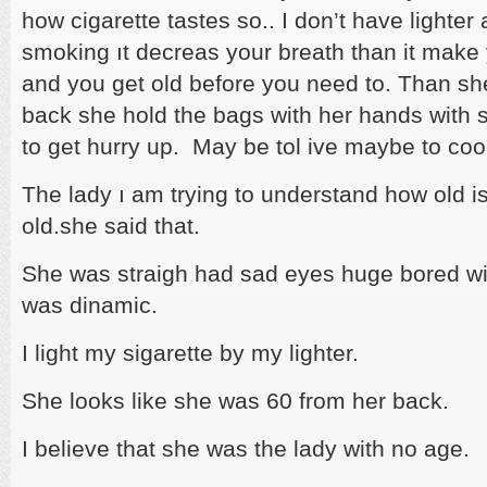
how cigarette tastes so.. I don’t have lighter 
smoking ıt decreas your breath than it make 
and you get old before you need to. Than sh
back she hold the bags with her hands with 
to get hurry up. May be tol ive maybe to co
The lady ı am trying to understand how old i
old.she said that.
She was straigh had sad eyes huge bored wit
was dinamic.
I light my sigarette by my lighter.
She looks like she was 60 from her back.
I believe that she was the lady with no age.