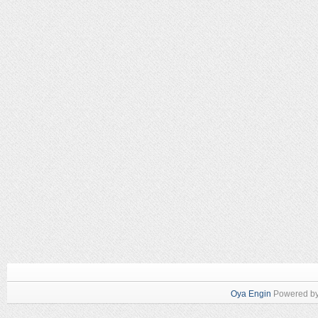
Oya Engin
Powered b