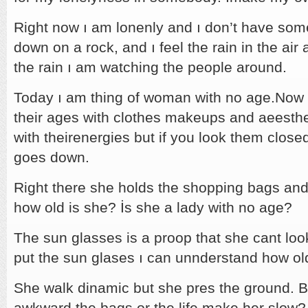
Right now ı am lonenly and ı don’t have somet
down on a rock, and ı feel the rain in the air
the rain ı am watching the people around.
Today ı am thing of woman with no age.Now 
their ages with clothes makeups and aeesthe
with theirenergies but if you look them close
goes down.
Right there she holds the shopping bags and
how old is she? İs she a lady with no age?
The sun glasses is a proop that she cant look
put the sun glases ı can unnderstand how old
She walk dinamic but she pres the ground. B
awkward.the bags or the life make her slow? 