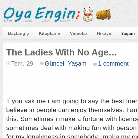
Başlangıç
Kitaplarım
Videolar
Hikaye
Yaşam
The Ladies With No Age…
Tem. 29
Güncel
,
Yaşam
1 comment
İf you ask me ı am going to say the best frie
believe in people can enjoy themselves. I a
this. Sometimes ı make a fortune with licen
sometimes deal with making fun with person 
for my lonelyness in somebody. Imake my ow