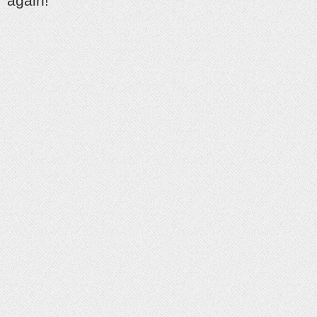
again!