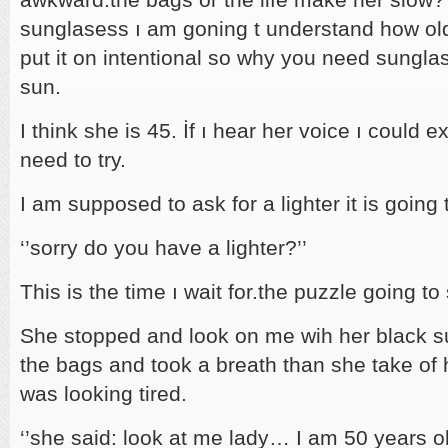
sunglasess ı am goning t understand how old 
put it on intentional so why you need sunglas
sun.
I think she is 45. İf ı hear her voice ı could e
need to try.
I am supposed to ask for a lighter it is going
‘’sorry do you have a lighter?’’
This is the time ı wait for.the puzzle going t
She stopped and look on me wih her black su
the bags and took a breath than she take of
was looking tired.
‘’she said: look at me lady… I am 50 years o