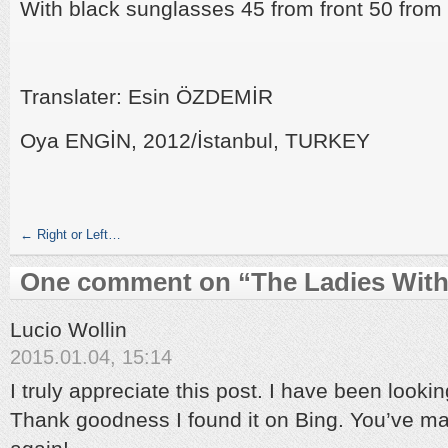
With black sunglasses 45 from front 50 fro
Translater: Esin ÖZDEMİR
Oya ENGİN, 2012/İstanbul, TURKEY
←
Right or Left…
One comment on “
The Ladies Wit
Lucio Wollin
2015.01.04, 15:14
I truly appreciate this post. I have been looki
Thank goodness I found it on Bing. You’ve 